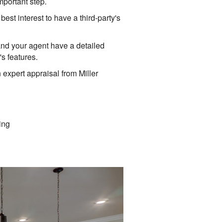
mportant step.
est interest to have a third-party's
and your agent have a detailed
s features.
n expert appraisal from Miller
ing