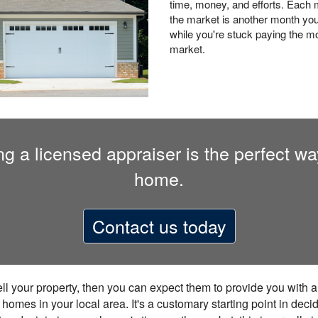
time, money, and efforts. Each mo
the market is another month you
while you're stuck paying the mo
market.
 a licensed appraiser is the perfect way 
home.
Contact us today
sell your property, then you can expect them to provide you with 
mes in your local area. It's a customary starting point in decidi