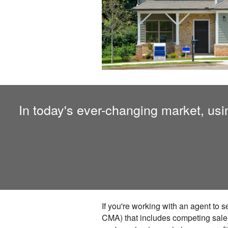
In today's ever-changing market, using
If you're working with an agent to 
CMA) that includes competing sale ho