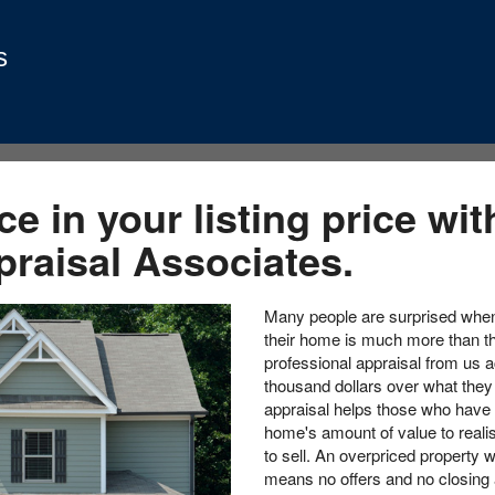
s
e in your listing price wit
praisal Associates.
Many people are surprised when 
their home is much more than th
professional appraisal from us a
thousand dollars over what they 
appraisal helps those who have a
home's amount of value to realisti
to sell. An overpriced property w
means no offers and no closing