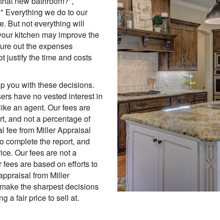
in that new bathroom?",
" Everything we do to our
. But not everything will
your kitchen may improve the
gure out the expenses
ot justify the time and costs
p you with these decisions.
ers have no vested interest in
like an agent. Our fees are
ort, and not a percentage of
l fee from Miller Appraisal
to complete the report, and
ice. Our fees are not a
 fees are based on efforts to
appraisal from Miller
 make the sharpest decisions
 a fair price to sell at.