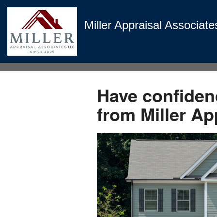
Miller Appraisal Associate
Have confidenc
from Miller Ap