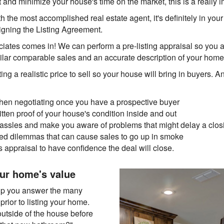
 and minimize your house's time on the market, this is a really i
 the most accomplished real estate agent, it's definitely in your b
signing the Listing Agreement.
ciates comes in! We can perform a pre-listing appraisal so you 
ilar comparable sales and an accurate description of your home'
ting a realistic price to sell so your house will bring in buyers. A
hen negotiating once you have a prospective buyer
tten proof of your house's condition inside and out
 hassles and make you aware of problems that might delay a clos
d dilemmas that can cause sales to go up in smoke
's appraisal to have confidence the deal will close.
ur home's value
elp you answer the many
prior to listing your home.
outside of the house before