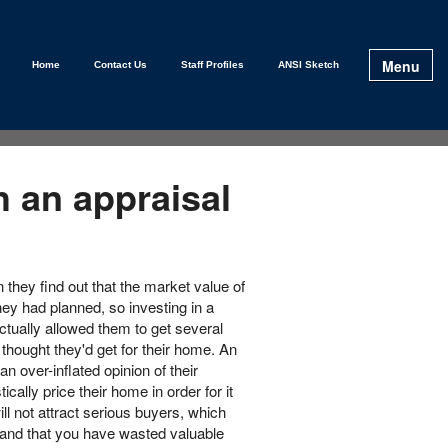
Menu
Home
Contact Us
Staff Profiles
ANSI Sketch
h an appraisal
they find out that the market value of
ey had planned, so investing in a
ctually allowed them to get several
thought they'd get for their home. An
n over-inflated opinion of their
cally price their home in order for it
ill not attract serious buyers, which
 and that you have wasted valuable