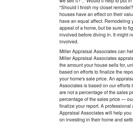
we sell it?", "Would it help to put 
"Should I finish my closet remodel?
houses have an effect on their value
have an equal affect. Remodeling 
appeal of a home, but be sure to fi
involved before diving in. It might n
involved.
Miller Appraisal Associates can hel
Miller Appraisal Associates apprais
the amount your house sells for, un
based on efforts to finalize the rep
your home's sale price. An appraisa
Associates is based on our efforts 
are not a percentage of the sales pr
percentage of the sales price — our
finalize your report. A professional 
Appraisal Associates will help you
on investing in their home and setting