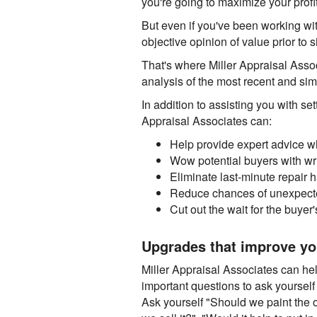
you're going to maximize your profit
But even if you've been working with
objective opinion of value prior to 
That's where Miller Appraisal Asso
analysis of the most recent and sim
In addition to assisting you with set
Appraisal Associates can:
Help provide expert advice w
Wow potential buyers with wri
Eliminate last-minute repair
Reduce chances of unexpecte
Cut out the wait for the buyer
Upgrades that improve yo
Miller Appraisal Associates can h
important questions to ask yourself 
Ask yourself "Should we paint the 