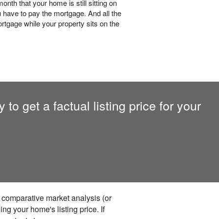
nth that your home is still sitting on
 have to pay the mortgage. And all the
rtgage while your property sits on the
to get a factual listing price for your
a comparative market analysis (or
ng your home's listing price. If